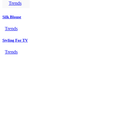
Trends
Silk Blouse
Trends
Styling For TV
Trends