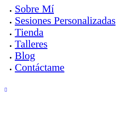
Sobre Mí
Sesiones Personalizadas
Tienda
Talleres
Blog
Contáctame