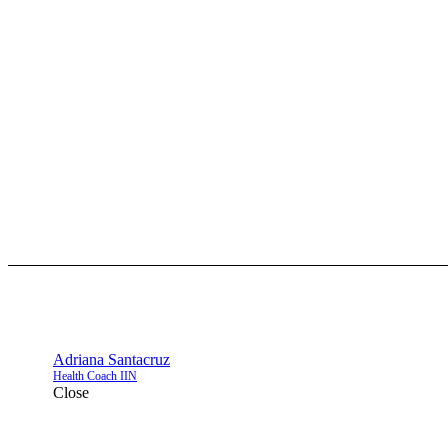
Adriana Santacruz
Health Coach IIN
Close