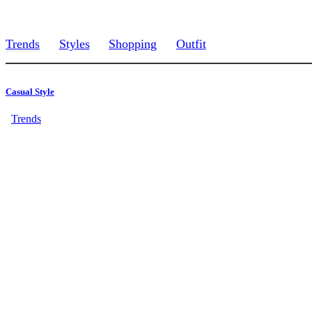
Trends
Styles
Shopping
Outfit
Casual Style
Trends