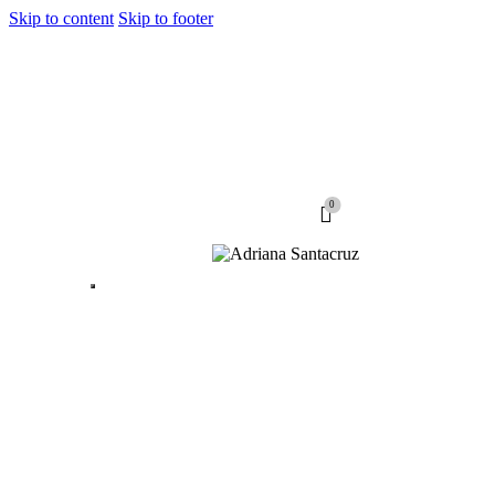
Skip to content
Skip to footer
0