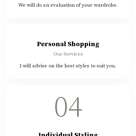
We will do an evaluation of your wardrobe.
$30.00
Personal Shopping
Our Services
I will advise on the best styles to suit you.
04
Individual Styling