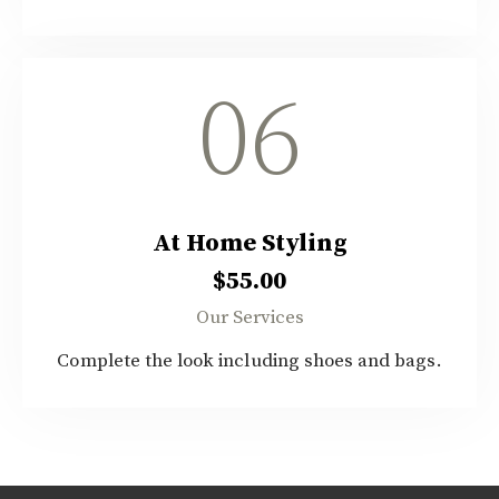
06
At Home Styling
$55.00
Our Services
Complete the look including shoes and bags.