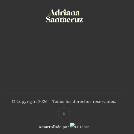
© Copyright 2026 – Todos los derechos reservados.
Desarrollado por