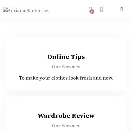
0
$80.00
Online Tips
Our Services
To make your clothes look fresh and new.
$45.00
Wardrobe Review
Our Services