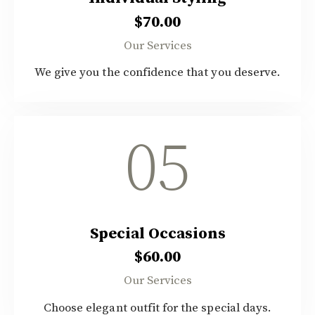
$70.00
Our Services
We give you the confidence that you deserve.
05
Special Occasions
$60.00
Our Services
Choose elegant outfit for the special days.